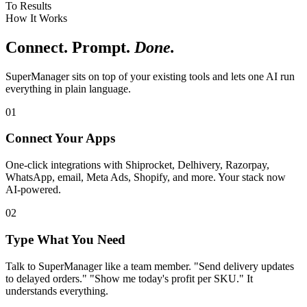
To Results
How It Works
Connect. Prompt.
Done.
SuperManager sits on top of your existing tools and lets one AI run
everything in plain language.
01
Connect Your Apps
One-click integrations with Shiprocket, Delhivery, Razorpay,
WhatsApp, email, Meta Ads, Shopify, and more. Your stack now
AI-powered.
02
Type What You Need
Talk to SuperManager like a team member. "Send delivery updates
to delayed orders." "Show me today's profit per SKU." It
understands everything.