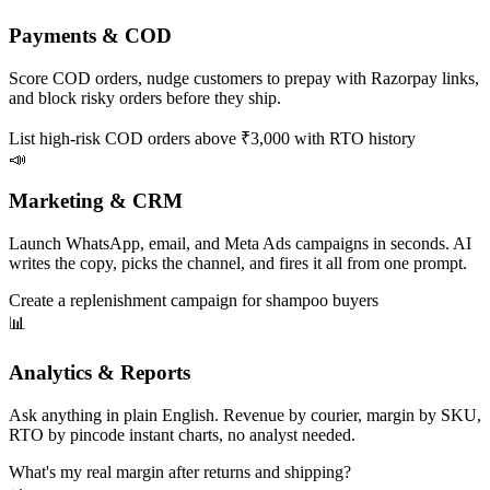
Payments & COD
Score COD orders, nudge customers to prepay with Razorpay links,
and block risky orders before they ship.
List high-risk COD orders above ₹3,000 with RTO history
📣
Marketing & CRM
Launch WhatsApp, email, and Meta Ads campaigns in seconds. AI
writes the copy, picks the channel, and fires it all from one prompt.
Create a replenishment campaign for shampoo buyers
📊
Analytics & Reports
Ask anything in plain English. Revenue by courier, margin by SKU,
RTO by pincode instant charts, no analyst needed.
What's my real margin after returns and shipping?