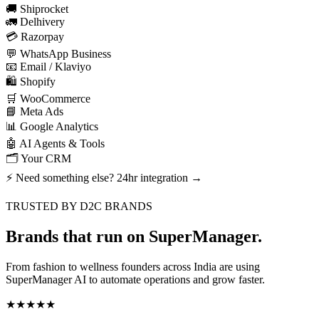
🚚 Shiprocket
🚛 Delhivery
💳 Razorpay
💬 WhatsApp Business
📧 Email / Klaviyo
🛍️ Shopify
🛒 WooCommerce
📘 Meta Ads
📊 Google Analytics
🤖 AI Agents & Tools
🗂️ Your CRM
⚡ Need something else? 24hr integration →
TRUSTED BY D2C BRANDS
Brands that
run on SuperManager.
From fashion to wellness founders across India are using
SuperManager AI to automate operations and grow faster.
★★★★★