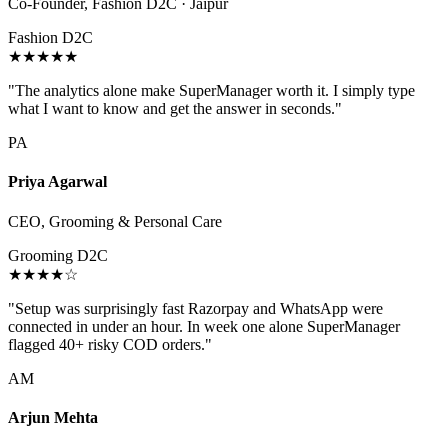
Co-Founder, Fashion D2C · Jaipur
Fashion D2C
★★★★★
"The analytics alone make SuperManager worth it. I simply type
what I want to know and get the answer in seconds."
PA
Priya Agarwal
CEO, Grooming & Personal Care
Grooming D2C
★★★★☆
"Setup was surprisingly fast Razorpay and WhatsApp were
connected in under an hour. In week one alone SuperManager
flagged 40+ risky COD orders."
AM
Arjun Mehta