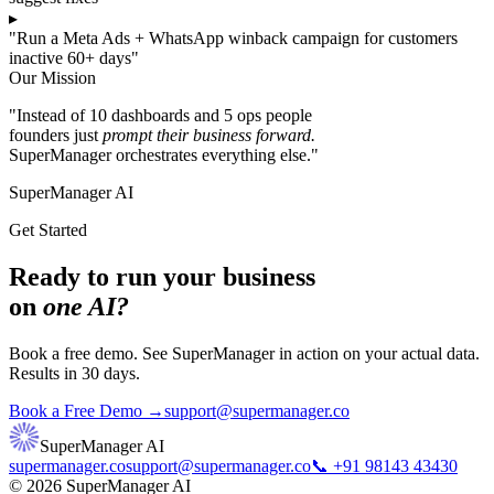
▸
"Run a Meta Ads + WhatsApp winback campaign for customers
inactive 60+ days"
Our Mission
"Instead of 10 dashboards and 5 ops people
founders just
prompt their business forward.
SuperManager orchestrates everything else."
SuperManager AI
Get Started
Ready to run your business
on
one AI?
Book a free demo. See SuperManager in action on your actual data.
Results in 30 days.
Book a Free Demo →
support@supermanager.co
SuperManager AI
supermanager.co
support@supermanager.co
📞 +91 98143 43430
© 2026 SuperManager AI