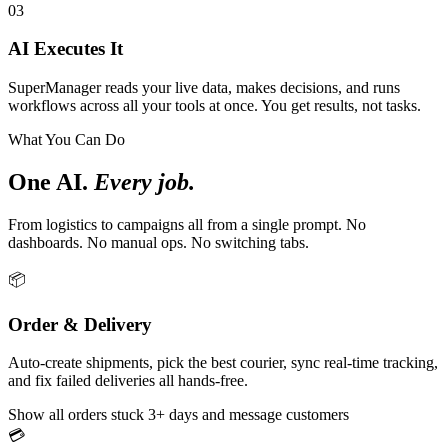
03
AI Executes It
SuperManager reads your live data, makes decisions, and runs
workflows across all your tools at once. You get results, not tasks.
What You Can Do
One AI.
Every job.
From logistics to campaigns all from a single prompt. No
dashboards. No manual ops. No switching tabs.
📦
Order & Delivery
Auto-create shipments, pick the best courier, sync real-time tracking,
and fix failed deliveries all hands-free.
Show all orders stuck 3+ days and message customers
💳