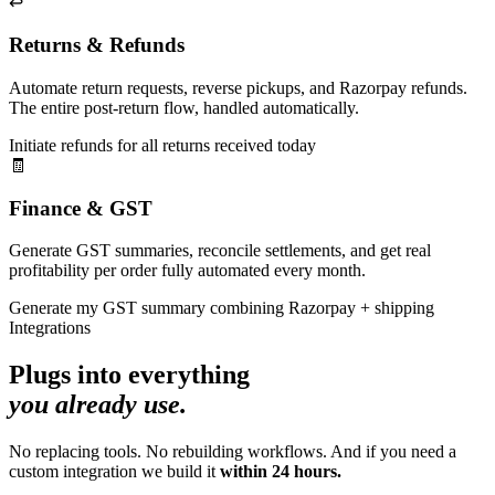
↩️
Returns & Refunds
Automate return requests, reverse pickups, and Razorpay refunds.
The entire post-return flow, handled automatically.
Initiate refunds for all returns received today
🧾
Finance & GST
Generate GST summaries, reconcile settlements, and get real
profitability per order fully automated every month.
Generate my GST summary combining Razorpay + shipping
Integrations
Plugs into everything
you already use.
No replacing tools. No rebuilding workflows. And if you need a
custom integration we build it
within 24 hours.