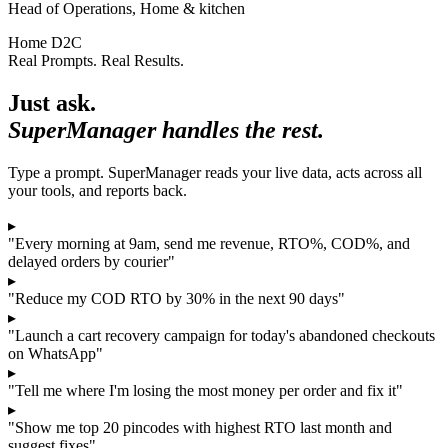
Head of Operations, Home & kitchen
Home D2C
Real Prompts. Real Results.
Just ask.
SuperManager handles the rest.
Type a prompt. SuperManager reads your live data, acts across all
your tools, and reports back.
▸
"Every morning at 9am, send me revenue, RTO%, COD%, and
delayed orders by courier"
▸
"Reduce my COD RTO by 30% in the next 90 days"
▸
"Launch a cart recovery campaign for today's abandoned checkouts
on WhatsApp"
▸
"Tell me where I'm losing the most money per order and fix it"
▸
"Show me top 20 pincodes with highest RTO last month and
suggest fixes"