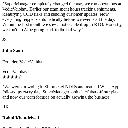
"SuperManager completely changed the way we run operations at
VedicVaibhav. Earlier our team spent hours tracking shipments,
identifying COD risks and sending customer updates. Now
everything happens automatically before we even start the day.
Within the first month we saw a noticeable drop in RTO. Honestly,
we can't im AIne going back to the old way."
JS
Jatin Saini
Founder, VedicVaibhav
VedicVaibhav
★★★★☆
"We were drowning in Shiprocket NDRs and manual WhatsApp
follow-ups every day. SuperManager took all of that off our plate
and now our team focuses on actually growing the business."
RK
Rahul Khandelwal