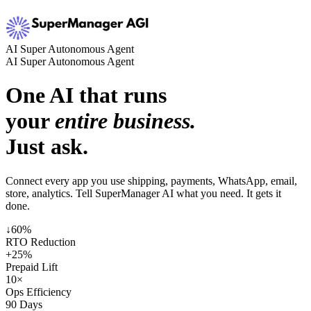
AI Super Autonomous Agent
AI Super Autonomous Agent
One AI that runs
your
entire business.
Just ask.
Connect every app you use shipping, payments, WhatsApp, email,
store, analytics. Tell SuperManager AI what you need. It gets it
done.
↓60%
RTO Reduction
+25%
Prepaid Lift
10×
Ops Efficiency
90 Days