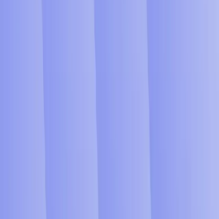
Supermanager AGI blog
Reimagine Enterprise Execution
with SuperManager AGI
Get Started
Autonomous Execution
Project Intelligence
Management Replacement
SuperManager AGI Intelligence
Platform Overview
Autonomous Agent Orchestration
Project & Workforce Intelligence
Enterprise Integrations
AGI Deployments